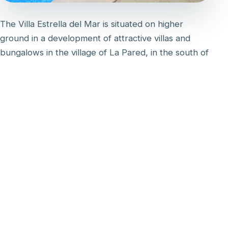
The Villa Estrella del Mar is situated on higher
ground in a development of attractive villas and
bungalows in the village of La Pared, in the south of
the island. Its west-facing aspect ensures
spectacular views of the setting sun over the sea.
The villa has its own private gardens at the front
and rear. There is a large patio with covered dining
area and private pool. On the first floor there is a
large sun balcony with table and chairs, accessible
from the master bedroom and landing.
The villa is excellently equipped with modern
furniture and the latest technology, including a
Dolce Gusto coffee machine, fast fibre Wi-Fi (300
Mbps) and a smart TV with satellite channels,