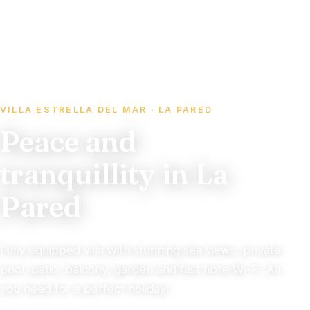
VILLA ESTRELLA DEL MAR · LA PARED
Peace and
tranquillity in La
Pared
Fully equipped villa with stunning sea views, private
pool, patio, balcony, garden and fast fibre Wi-Fi. All
you need for a perfect holiday!