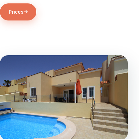
Prices
The Villa