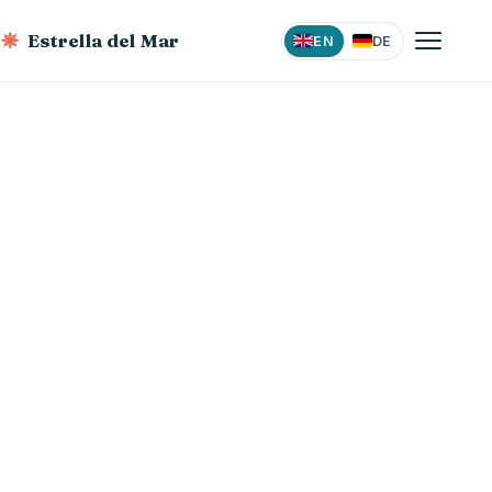
Estrella del Mar
EN
DE